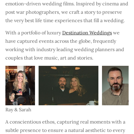
emotion-driven wedding films. Inspired by cinema and
post war photographers, we craft a story to preserve
the very best life time experiences that fill a wedding.
With a portfolio of luxury
Destination Weddings
we
have captured events across the globe, frequently
working with industry leading wedding planners and
couples that love music, art and stories.
Ray & Sarah
A conscientious ethos, capturing real moments with a
subtle presence to ensure a natural aesthetic to every