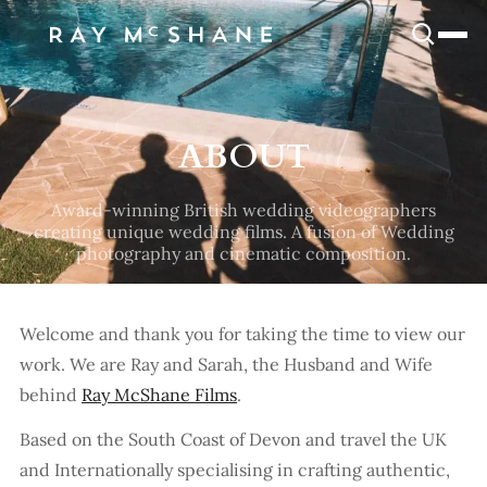
SNOOK
BY
KUSA
PROJECTS
ABOUT
Award-winning British wedding videographers
creating unique wedding films. A fusion of Wedding
photography and cinematic composition.
Welcome and thank you for taking the time to view our
work. We are Ray and Sarah, the Husband and Wife
behind
Ray McShane Films
.
Based on the South Coast of Devon and travel the UK
and Internationally specialising in crafting authentic,