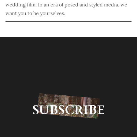
wedding film. In an era of posed and styled media, we
want you to be yourselves.
SUBSCRIBE