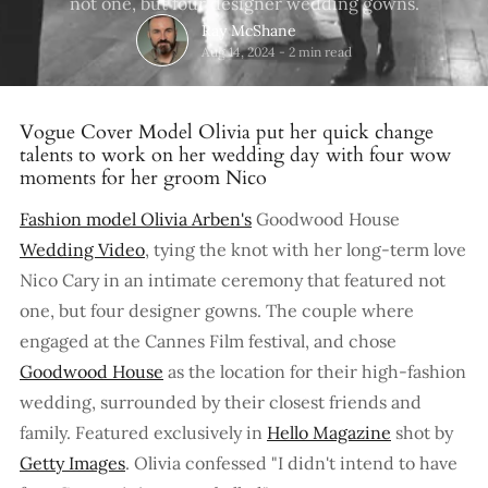
not one, but four designer wedding gowns.
Ray McShane
Aug 14, 2024
-
2 min read
Vogue Cover Model Olivia put her quick change
talents to work on her wedding day with four wow
moments for her groom Nico
Fashion model Olivia Arben's
Goodwood House
Wedding Video
, tying the knot with her long-term love
Nico Cary in an intimate ceremony that featured not
one, but four designer gowns. The couple where
engaged at the Cannes Film festival, and chose
Goodwood House
as the location for their high-fashion
wedding, surrounded by their closest friends and
family. Featured exclusively in
Hello Magazine
shot by
Getty Images
. Olivia confessed "I didn't intend to have