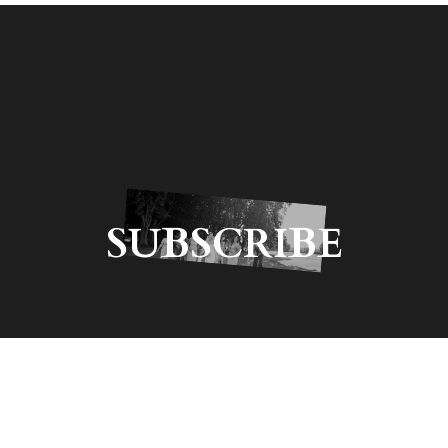
SUBSCRIBE