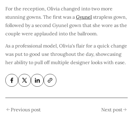
For the reception, Olivia changed into two more
stunning gowns. The first was a
Gyunel
strapless gown,
followed by a second Gyunel gown that she wore as the
couple were applauded into the ballroom.
As a professional model, Olivia's flair for a quick change
was put to good use throughout the day, showcasing
her ability to pull off multiple designer looks with ease.
Previous post
Next post