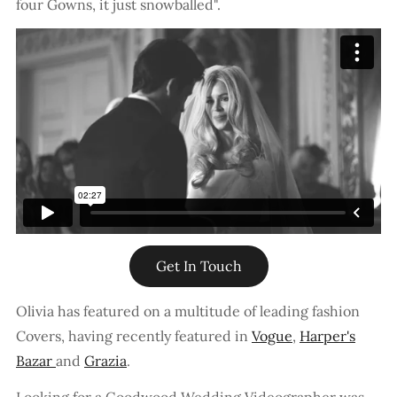
four Gowns, it just snowballed".
Get In Touch
Olivia has featured on a multitude of leading fashion
Covers, having recently featured in
Vogue
,
Harper's
Bazar
and
Grazia
.
Looking for a Goodwood Wedding Videographer was