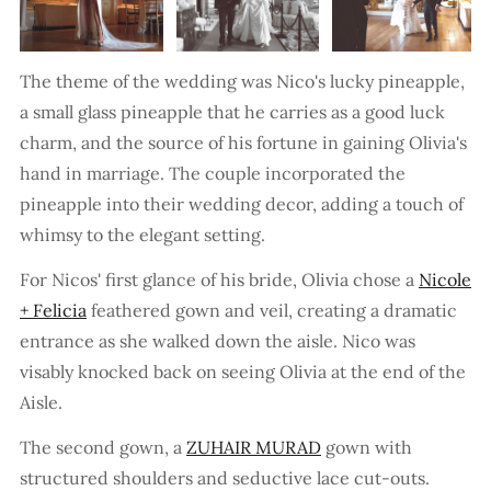
The theme of the wedding was Nico's lucky pineapple,
a small glass pineapple that he carries as a good luck
charm, and the source of his fortune in gaining Olivia's
hand in marriage. The couple incorporated the
pineapple into their wedding decor, adding a touch of
whimsy to the elegant setting.
For Nicos' first glance of his bride, Olivia chose a
Nicole
+ Felicia
feathered gown and veil, creating a dramatic
entrance as she walked down the aisle. Nico was
visably knocked back on seeing Olivia at the end of the
Aisle.
The second gown, a
ZUHAIR MURAD
gown with
structured shoulders and seductive lace cut-outs.