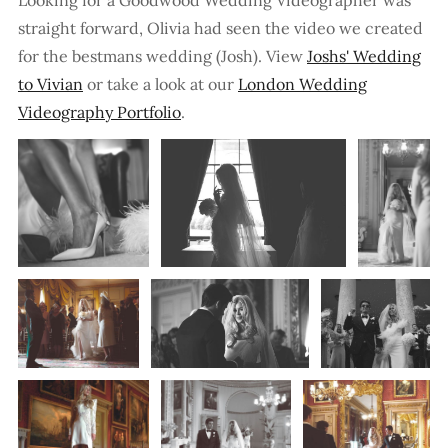
straight forward, Olivia had seen the video we created
for the bestmans wedding (Josh). View
Joshs' Wedding
to Vivian
or take a look at our
London Wedding
Videography Portfolio
.