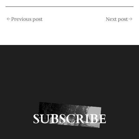
Previous post
Next post
SUBSCRIBE