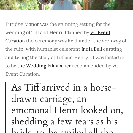
Sep 22, 2022
-
1 min read
Euridge Manor was the stunning setting for the
wedding of Tiff and Henri. Planned by
VC Event
Curation
the ceremony was held under the archway of
the ruin, with humanist celebrant
India Bell
curating
and telling the story of Tiff and Henry. It was fantastic
to be
the Wedding Filmmaker
recommended by VC
Event Curation.
As Tiff arrived in a horse-
drawn carriage, an
emotional Henri looked on,
shedding a few tears as his
bride-to-be smiled all the