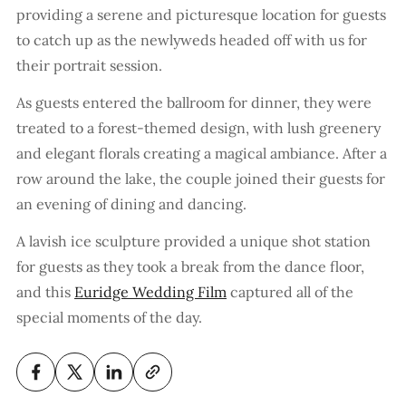
providing a serene and picturesque location for guests
to catch up as the newlyweds headed off with us for
their portrait session.
As guests entered the ballroom for dinner, they were
treated to a forest-themed design, with lush greenery
and elegant florals creating a magical ambiance. After a
row around the lake, the couple joined their guests for
an evening of dining and dancing.
A lavish ice sculpture provided a unique shot station
for guests as they took a break from the dance floor,
and this
Euridge Wedding Film
captured all of the
special moments of the day.