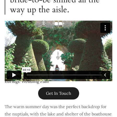
way up the aisle.
Euridge Wedding Film
Get In Touch
The warm summer day was the perfect backdrop for
the nuptials, with the lake and shelter of the boathouse